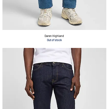
Daren Highland
Out of stock