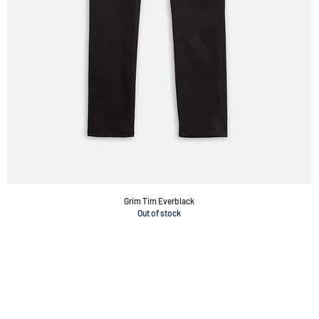
Grim Tim Everblack
Out of stock