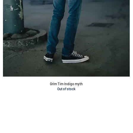
Grim Tim Indigo myth
Out of stock