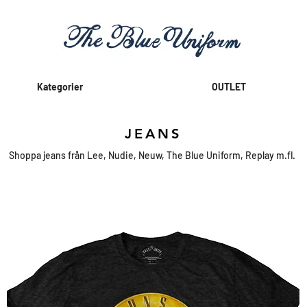
Kategorier
OUTLET
JEANS
Shoppa jeans från Lee, Nudie, Neuw, The Blue Uniform, Replay m.fl.