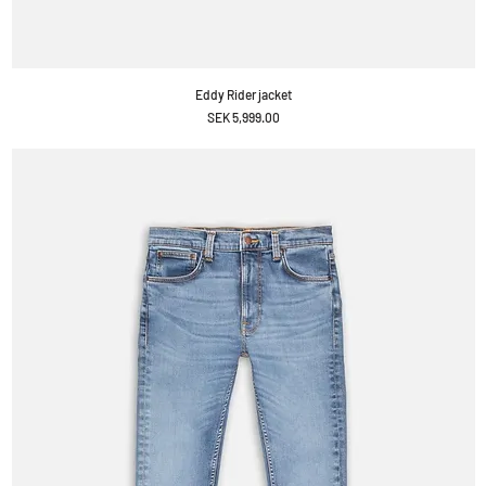
Eddy Rider jacket
Price
SEK 5,999.00