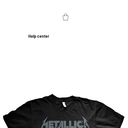
Help center