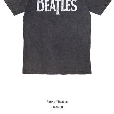
Rock off Beatles
Price
SEK 350.00