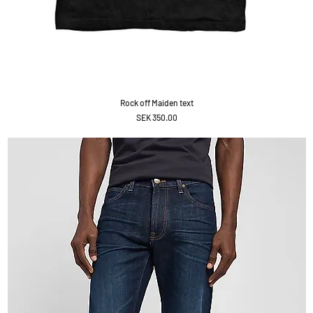
Rock off Maiden text
Price
SEK 350.00