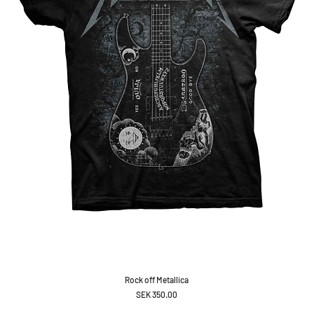
Rock off Metallica
Price
SEK 350.00