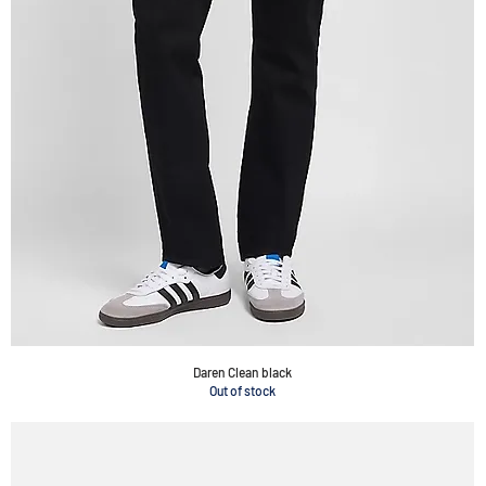
Daren Clean black
Out of stock