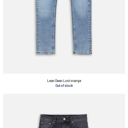
Lean Dean Lost orange
Out of stock