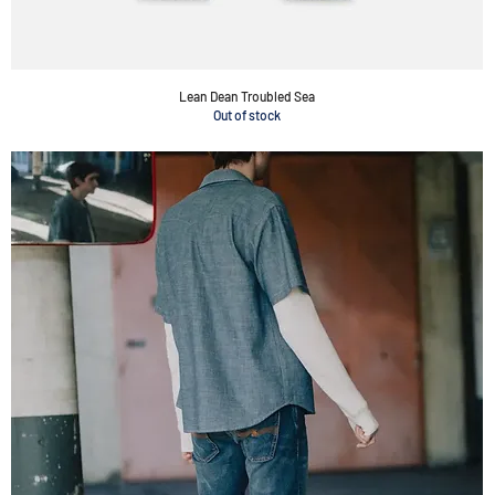
Lean Dean Troubled Sea
Out of stock