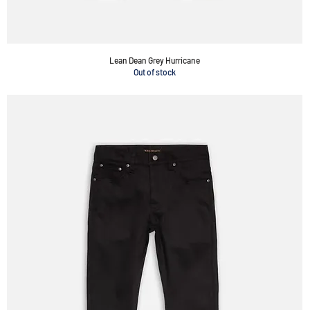
Lean Dean Grey Hurricane
Out of stock