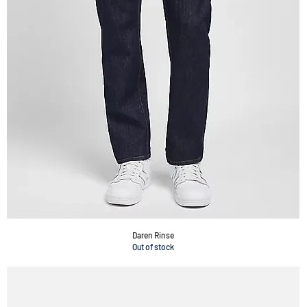
Daren Rinse
Out of stock