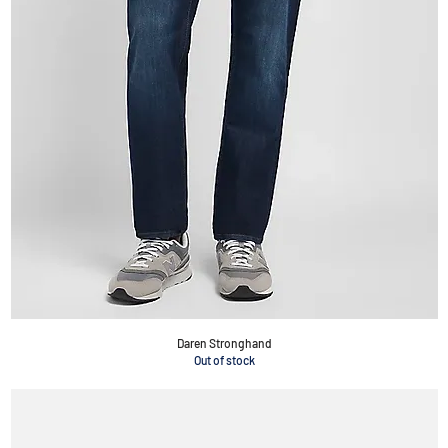
Daren Stronghand
Out of stock