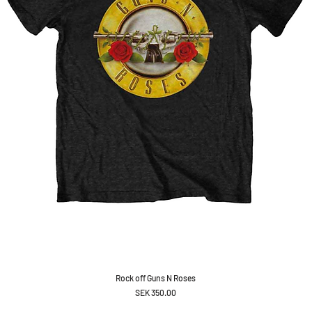
Rock off Guns N Roses
Price
SEK 350.00