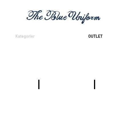
Kategorier
OUTLET
T-SHIRTS
SKJORTOR