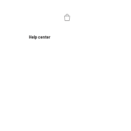
Help center