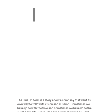
KEPS & ACC
The Blue Uniform is a story about a company that went its
own way to follow its vision and mission. Sometimes we
have gone with the flow and sometimes we have done the
exact opposite. For us, it's not about making money, but