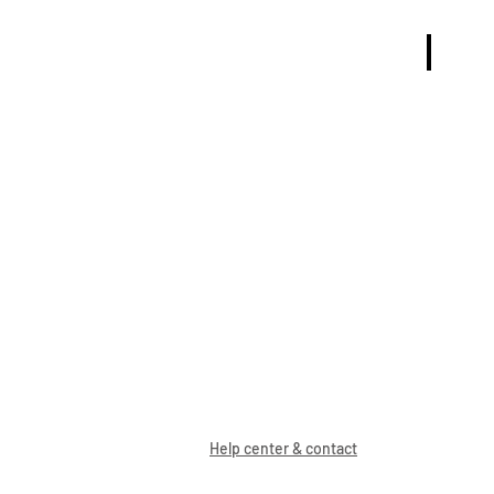
TRÖJOR
Help center & contact