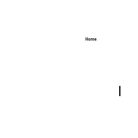
Home
JEANS