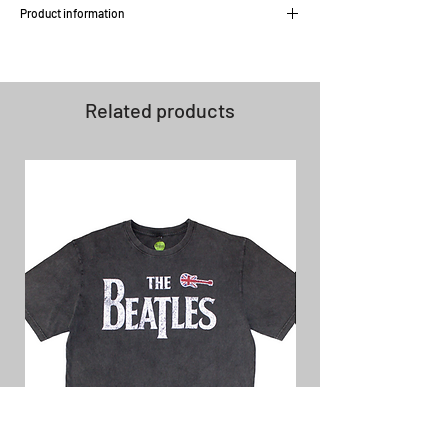
Product information
Stretch fabric
Silver denim buttons to close back
pockets
Related products
Zip fly
Semi skinny fit with slim foot opening
Leather patch