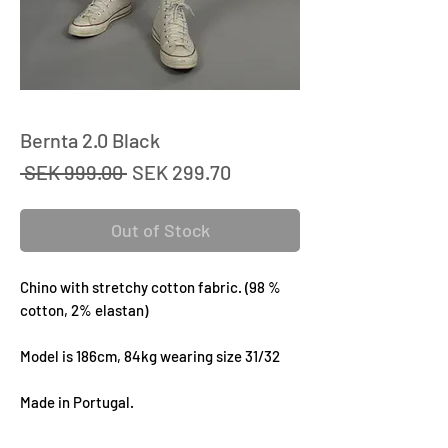
Bernta 2.0 Black
Regular
Sale
 SEK 999.00 
SEK 299.70
Price
Price
Out of Stock
Chino with stretchy cotton fabric. (98 %
cotton, 2% elastan)
Model is 186cm, 84kg wearing size 31/32
Made in Portugal.