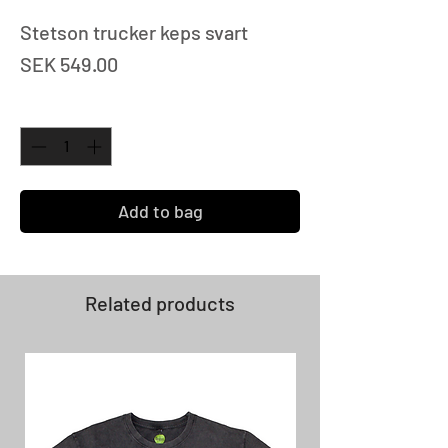
Stetson trucker keps svart
Price
SEK 549.00
Quantity
*
Add to bag
Related products