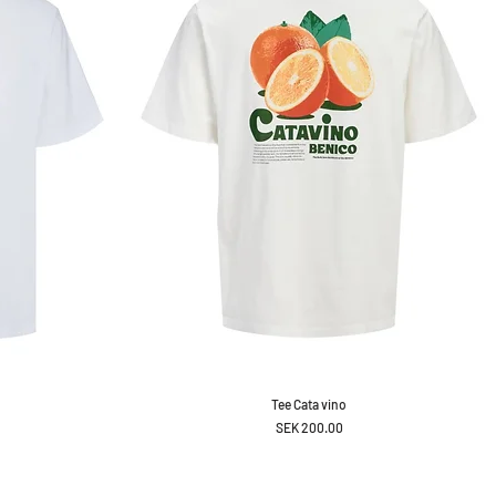
Tee Cata vino
Price
SEK 200.00