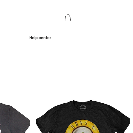
Help center