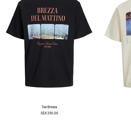
Tee Brezza
Price
SEK 250.00