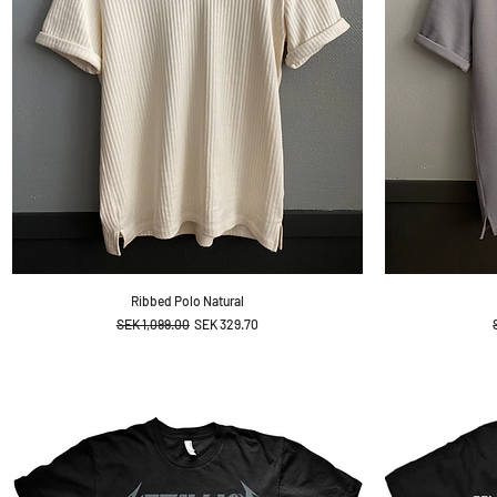
Ribbed Polo Natural
Regular Price
Sale Price
SEK 1,099.00
SEK 329.70