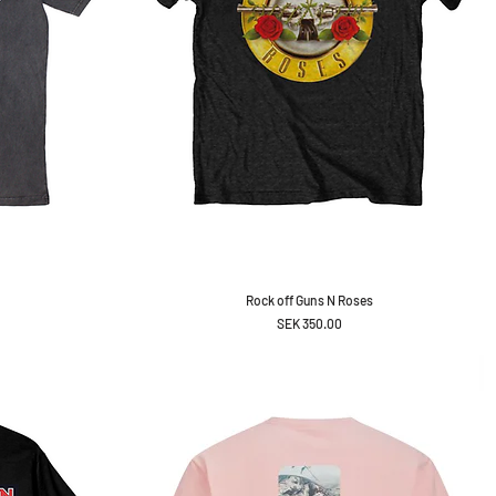
Rock off Guns N Roses
Price
SEK 350.00