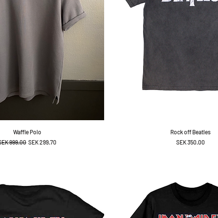
Waffle Polo
Rock off Beatles
Regular Price
Sale Price
Price
SEK 999.00
SEK 299.70
SEK 350.00