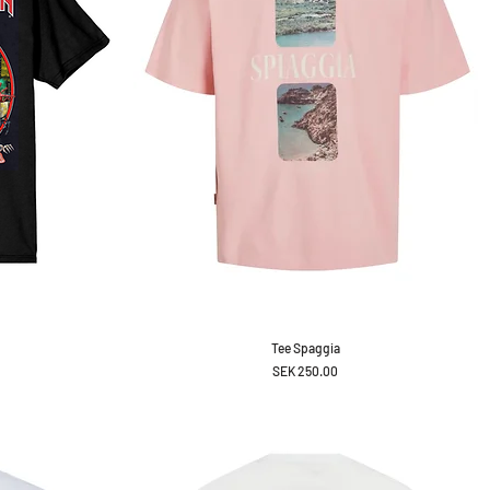
Tee Spaggia
Price
SEK 250.00