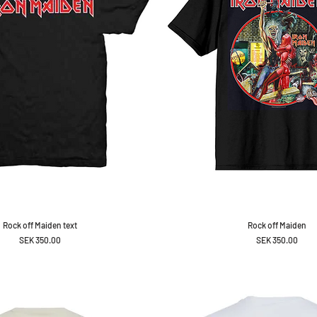
Rock off Maiden text
Rock off Maiden
Price
Price
SEK 350.00
SEK 350.00