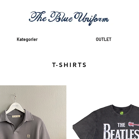
Kategorier
OUTLET
T-SHIRTS