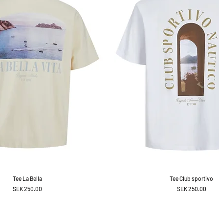
Tee La Bella
Tee Club sportivo
Price
Price
SEK 250.00
SEK 250.00