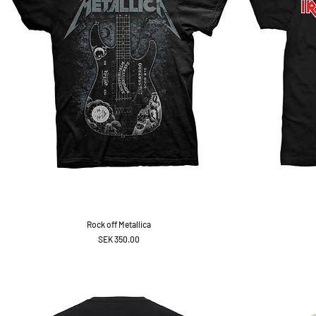
Rock off Metallica
Price
SEK 350.00